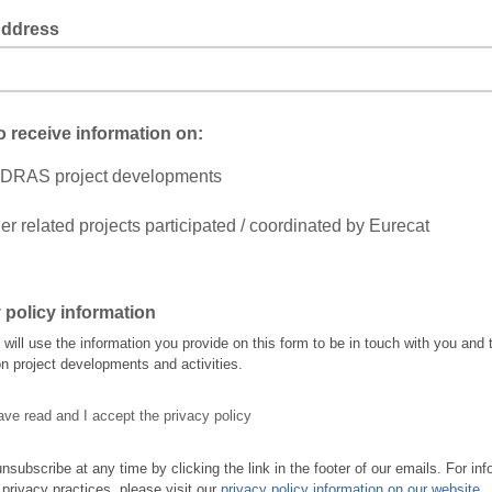
Address
to receive information on:
DRAS project developments
er related projects participated / coordinated by Eurecat
 policy information
ll use the information you provide on this form to be in touch with you and 
n project developments and activities.
ave read and I accept the privacy policy
nsubscribe at any time by clicking the link in the footer of our emails. For inf
 privacy practices, please visit our
privacy policy information on our website
.