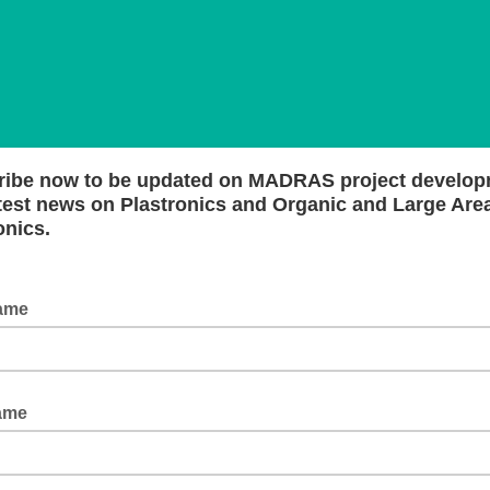
ribe now to be updated on MADRAS project develo
test news on Plastronics and Organic and Large Are
onics.
Name
ame