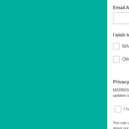
Email 
I wish 
MA
Oth
Privacy
MADRAS wi
updates o
I h
You can u
about our