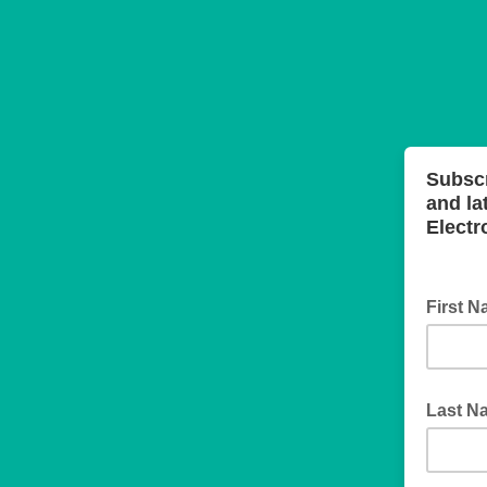
Subsc
and la
Electr
First 
Last N