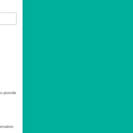
to provide
ormation